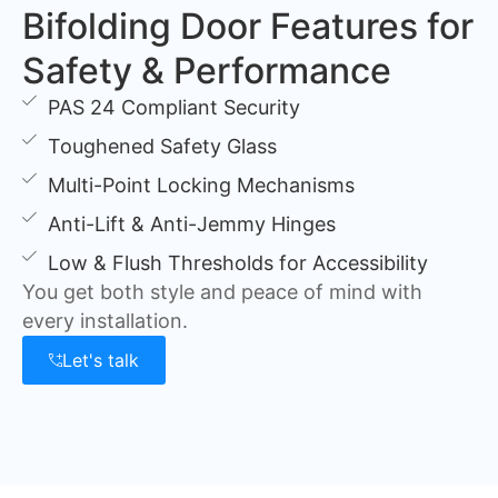
Bifolding Door Features for
Safety & Performance
PAS 24 Compliant Security
Toughened Safety Glass
Multi-Point Locking Mechanisms
Anti-Lift & Anti-Jemmy Hinges
Low & Flush Thresholds for Accessibility
You get both style and peace of mind with
every installation.
Let's talk