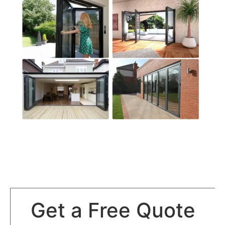
Get a Free Quote