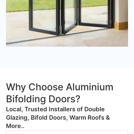
Why Choose Aluminium
Bifolding Doors?
​Local, Trusted Installers of Double
Glazing, Bifold Doors, Warm Roofs &
More..