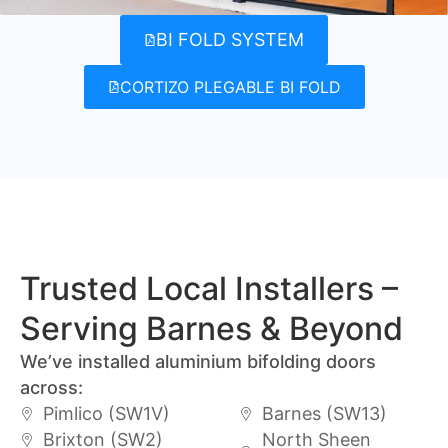
BI FOLD SYSTEM
CORTIZO PLEGABLE BI FOLD
Trusted Local Installers –
Serving Barnes & Beyond
We’ve installed aluminium bifolding doors
across:
Pimlico (SW1V)
Barnes (SW13)
Brixton (SW2)
North Sheen