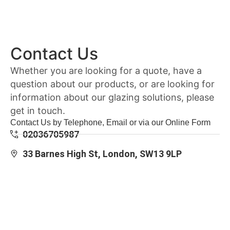
Contact Us
Whether you are looking for a quote, have a
question about our products, or are looking for
information about our glazing solutions, please
get in touch.
Contact Us by Telephone, Email or via our Online Form
02036705987
33 Barnes High St, London, SW13 9LP