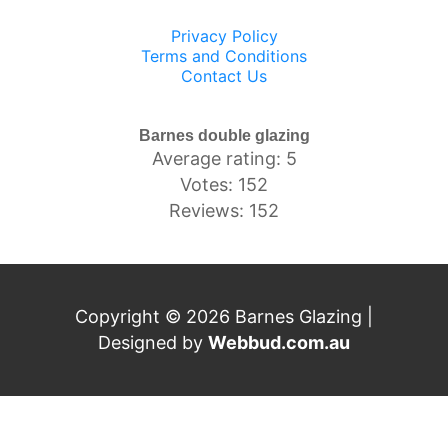
Privacy Policy
Terms and Conditions
Contact Us
Barnes double glazing
Average rating: 5
Votes: 152
Reviews: 152
Copyright © 2026 Barnes Glazing |
Designed by
Webbud.com.au