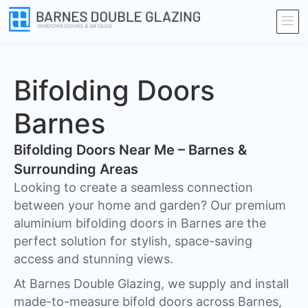
Bifolding Doors
Barnes
Bifolding Doors Near Me – Barnes &
Surrounding Areas
Looking to create a seamless connection
between your home and garden? Our premium
aluminium bifolding doors in Barnes are the
perfect solution for stylish, space-saving
access and stunning views.
At Barnes Double Glazing, we supply and install
made-to-measure bifold doors across Barnes,