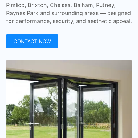
Pimlico, Brixton, Chelsea, Balham, Putney,
Raynes Park and surrounding areas — designed
for performance, security, and aesthetic appeal.
CONTACT NOW