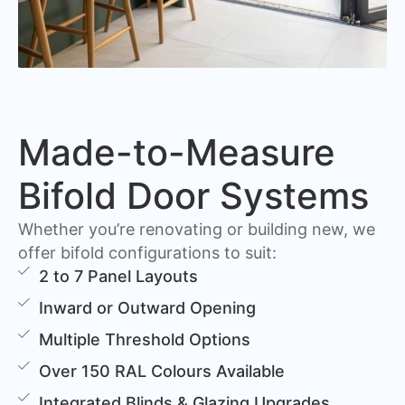
Made-to-Measure
Bifold Door Systems
Whether you’re renovating or building new, we
offer bifold configurations to suit:
2 to 7 Panel Layouts
Inward or Outward Opening
Multiple Threshold Options
Over 150 RAL Colours Available
Integrated Blinds & Glazing Upgrades