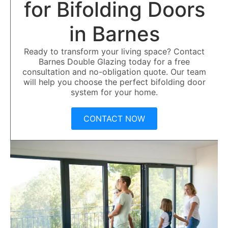
for Bifolding Doors
in Barnes
Ready to transform your living space? Contact
Barnes Double Glazing today for a free
consultation and no-obligation quote. Our team
will help you choose the perfect bifolding door
system for your home.
CONTACT NOW