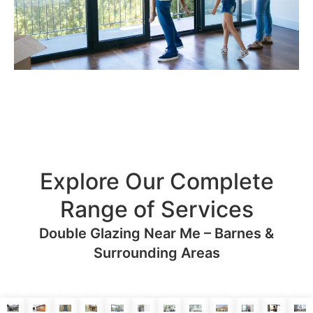
Explore Our Complete
Range of Services
Double Glazing Near Me – Barnes &
Surrounding Areas