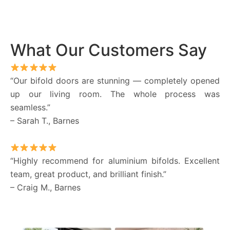
What Our Customers Say
“Our bifold doors are stunning — completely opened
up our living room. The whole process was
seamless.”
– Sarah T., Barnes
“Highly recommend for aluminium bifolds. Excellent
team, great product, and brilliant finish.”
– Craig M., Barnes