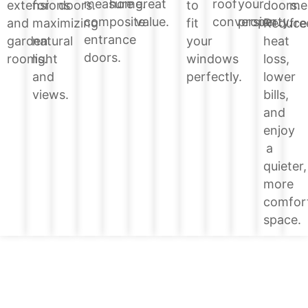
home.
great
roof
your
measure
doors.
extensions
for
doors.
to
me
value.
conversion.
property.
composite
Reduce
and
maximizing
fit
fre
entrance
heat
garden
natural
your
doors.
loss,
rooms.
light
windows
lower
and
perfectly.
bills,
views.
and
enjoy
a
quieter,
more
comfor
space.