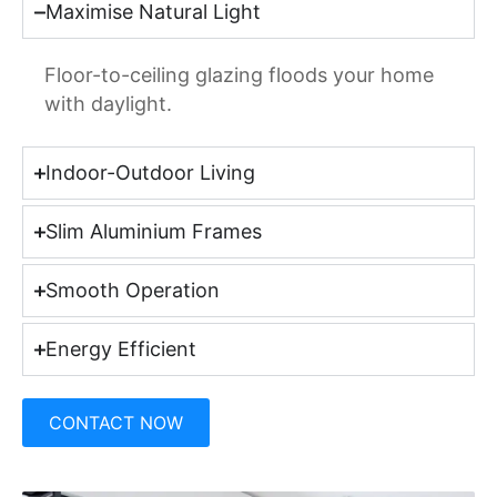
Maximise Natural Light
Floor-to-ceiling glazing floods your home
with daylight.
Indoor-Outdoor Living
Slim Aluminium Frames
Smooth Operation
Energy Efficient
CONTACT NOW