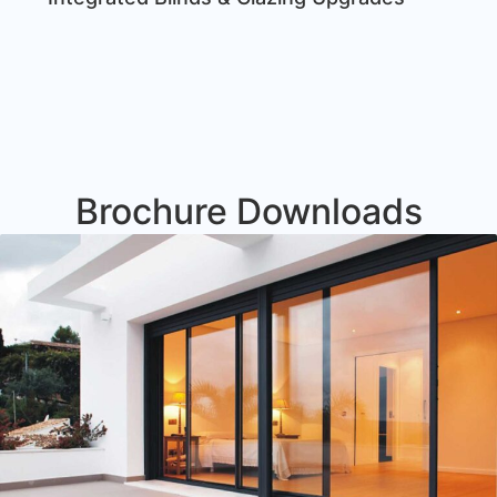
Brochure Downloads