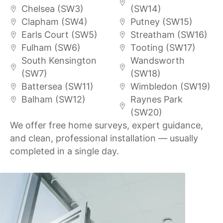
Chelsea (SW3)
(SW14)
Clapham (SW4)
Putney (SW15)
Earls Court (SW5)
Streatham (SW16)
Fulham (SW6)
Tooting (SW17)
South Kensington
Wandsworth
(SW7)
(SW18)
Battersea (SW11)
Wimbledon (SW19)
Balham (SW12)
Raynes Park
(SW20)
We offer free home surveys, expert guidance,
and clean, professional installation — usually
completed in a single day.