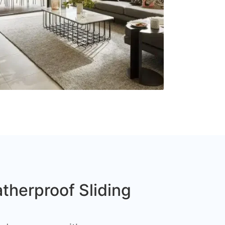
therproof Sliding