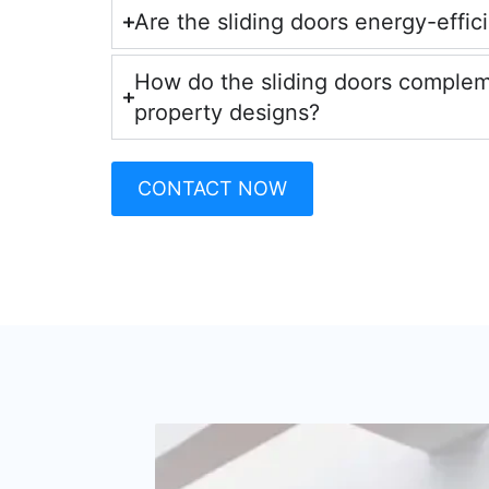
Are the sliding doors energy-effic
How do the sliding doors comple
property designs?
CONTACT NOW