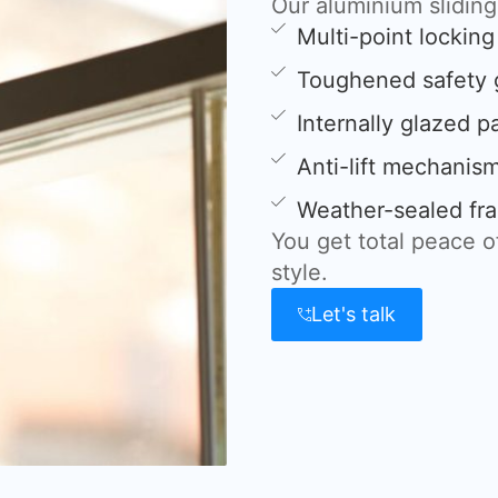
Our aluminium slidin
Multi-point lockin
Toughened safety 
Internally glazed p
Anti-lift mechanis
Weather-sealed fra
You get total peace 
style.
Let's talk