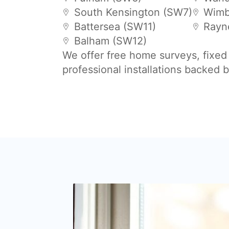
South Kensington (SW7)
Wimb
Battersea (SW11)
Rayn
Balham (SW12)
We offer free home surveys, fixed
professional installations backed 