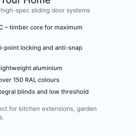
 high-spec sliding door systems
C – timber core for maximum
i-point locking and anti-snap
lightweight aluminium
over 150 RAL colours
tegral blinds and low threshold
ct for kitchen extensions, garden
s.