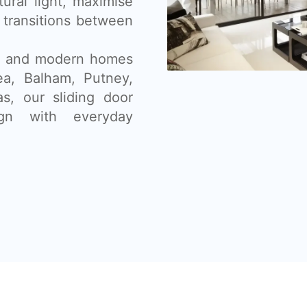
tural light, maximise
 transitions between
ns, and modern homes
sea, Balham, Putney,
s, our sliding door
gn with everyday