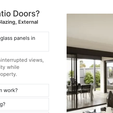
tio Doors?
Glazing, External
 glass panels in
ninterrupted views,
ity while
roperty.
m work?
ng?