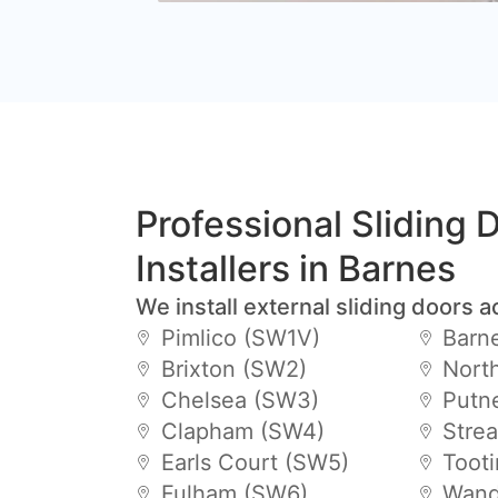
Professional Sliding 
Installers in Barnes
We install external sliding doors a
Pimlico (SW1V)
Barn
Brixton (SW2)
Nort
Chelsea (SW3)
Putn
Clapham (SW4)
Stre
Earls Court (SW5)
Toot
Fulham (SW6)
Wand