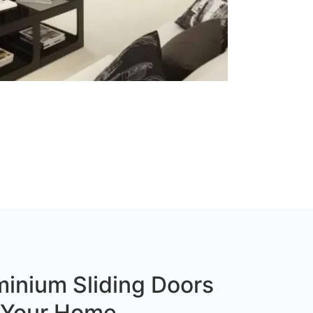
inium Sliding Doors
r Your Home