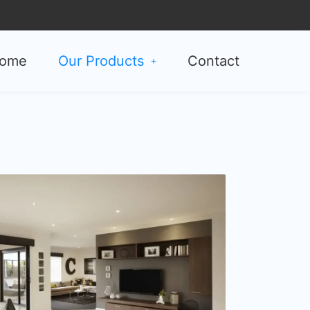
ome
Our Products
Contact