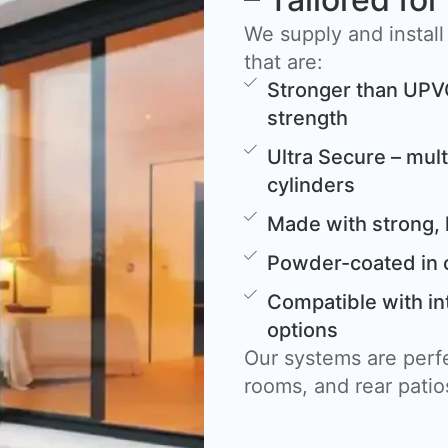
We supply and install
that are:
Stronger than UPV
strength
Ultra Secure – mult
cylinders
Made with strong, 
Powder-coated in 
Compatible with in
options
Our systems are perfe
rooms, and rear patio