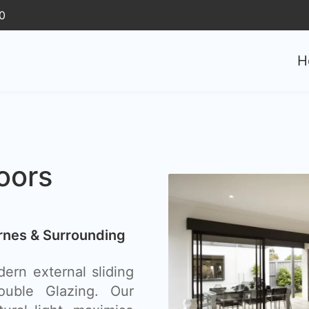
0
H
oors
arnes & Surrounding
ern external sliding
uble Glazing. Our