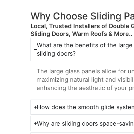
Why Choose Sliding Pa
​Local, Trusted Installers of Double 
Sliding Doors, Warm Roofs & More..
What are the benefits of the large
sliding doors?
The large glass panels allow for u
maximizing natural light and visibil
enhancing the aesthetic of your p
How does the smooth glide syste
Why are sliding doors space-savi