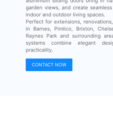
aluminium sliding doors bring in na
garden views, and create seamless
indoor and outdoor living spaces.
Perfect for extensions, renovatio
in Barnes, Pimlico, Brixton, Chel
Raynes Park and surrounding area
systems combine elegant desi
practicality.
CONTACT NOW