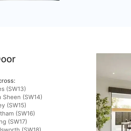
Door
cross:
es (SW13)
h Sheen (SW14)
ey (SW15)
atham (SW16)
ing (SW17)
sworth (SW18)