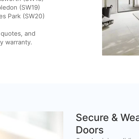
ledon (SW19)
es Park (SW20)
 quotes, and
by warranty.
Secure & Wea
Doors