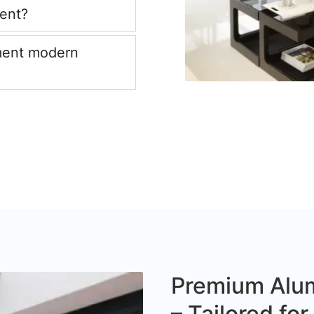
ient?
ment modern
Premium Alum
– Tailored fo