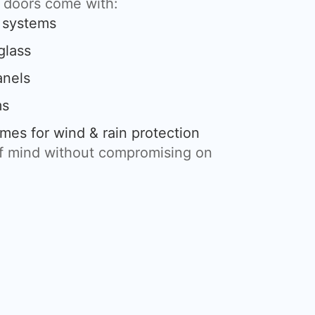
g doors come with:
g systems
glass
anels
ms
mes for wind & rain protection
of mind without compromising on