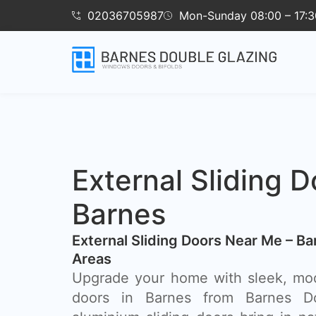
02036705987
Mon-Sunday 08:00 – 17:3
External Sliding D
Barnes
External Sliding Doors Near Me – B
Areas
Upgrade your home with sleek, mod
doors in Barnes from Barnes Do